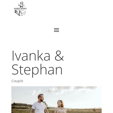
Ivanka &
Stephan
Couple